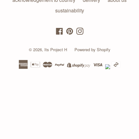
sustainability
Facebook
Pinterest
Instagram
© 2026,
Its Project H
Powered by Shopify