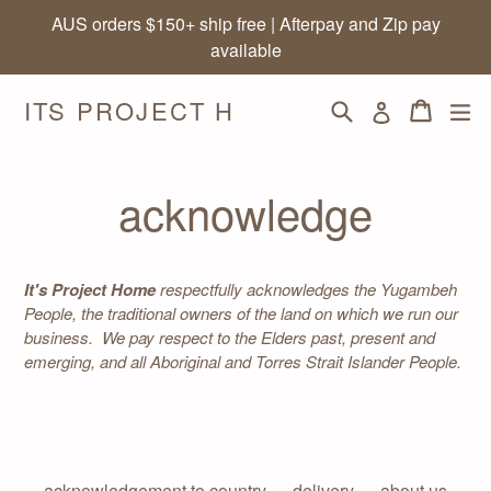
Skip
AUS orders $150+ ship free | Afterpay and Zip pay
to
available
content
ITS PROJECT H
Search
Cart
Cart
ex
Log in
acknowledge
It's Project Home
respectfully acknowledges the Yugambeh
People, the traditional owners of the land on which we run our
business. We pay respect to the Elders past, present and
emerging, and all Aboriginal and Torres Strait Islander People.
acknowledgement to country
delivery
about us