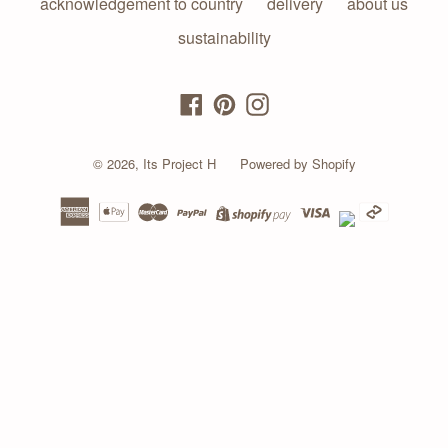
acknowledgement to country
delivery
about us
sustainability
Facebook
Pinterest
Instagram
© 2026,
Its Project H
Powered by Shopify