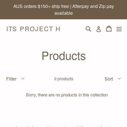
Skip
AUS orders $150+ ship free | Afterpay and Zip pay
to
available
content
ITS PROJECT H
Search
Cart
Cart
ex
Log in
Products
Filter
Sort
0 products
Sorry, there are no products in this collection