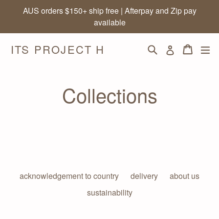
Skip
AUS orders $150+ ship free | Afterpay and Zip pay
to
available
content
ITS PROJECT H
Search
Cart
Cart
ex
Log in
Collections
acknowledgement to country
delivery
about us
sustainability