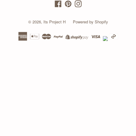
Facebook
Pinterest
Instagram
© 2026,
Its Project H
Powered by Shopify